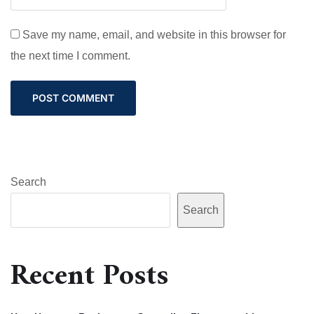
Save my name, email, and website in this browser for
the next time I comment.
Search
Search
Recent Posts