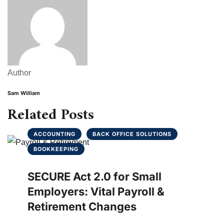
Author
Sam William
Related Posts
ACCOUNTING
BACK OFFICE SOLUTIONS
BOOKKEEPING
SECURE Act 2.0 for Small
Employers: Vital Payroll &
Retirement Changes