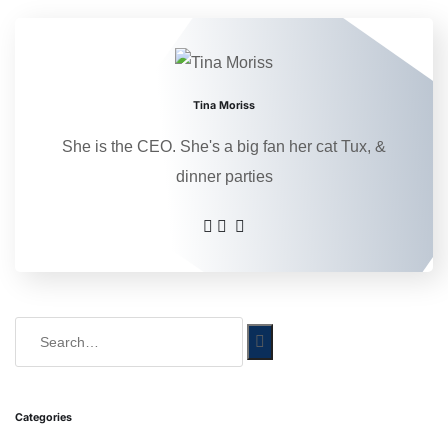
Tina Moriss
She is the CEO. She's a big fan her cat Tux, &
dinner parties
Categories