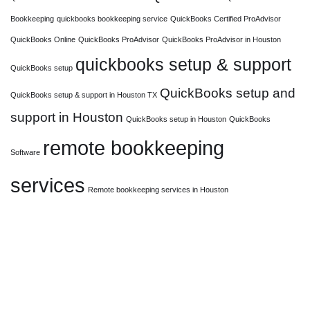
Bookkeeping
quickbooks bookkeeping service
QuickBooks Certified ProAdvisor
QuickBooks Online
QuickBooks ProAdvisor
QuickBooks ProAdvisor in Houston
quickbooks setup & support
QuickBooks setup
QuickBooks setup and
QuickBooks setup & support in Houston TX
support in Houston
QuickBooks setup in Houston
QuickBooks
remote bookkeeping
Software
services
Remote bookkeeping services in Houston