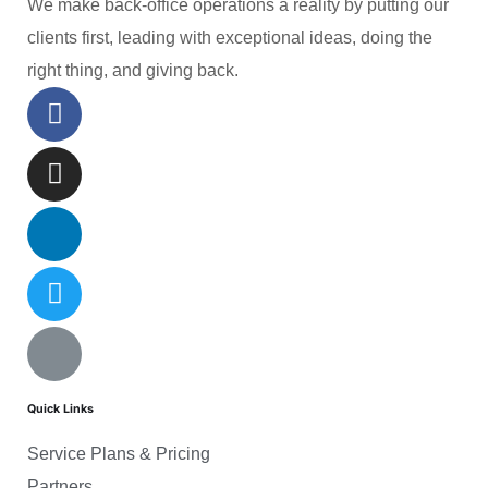
We make back-office operations a reality by putting our
clients first, leading with exceptional ideas, doing the
right thing, and giving back.
Quick Links
Service Plans & Pricing
Partners