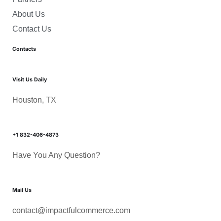
About Us
Contact Us
Contacts
Visit Us Daily
Houston, TX
+1 832-406-4873
Have You Any Question?
Mail Us
contact@impactfulcommerce.com