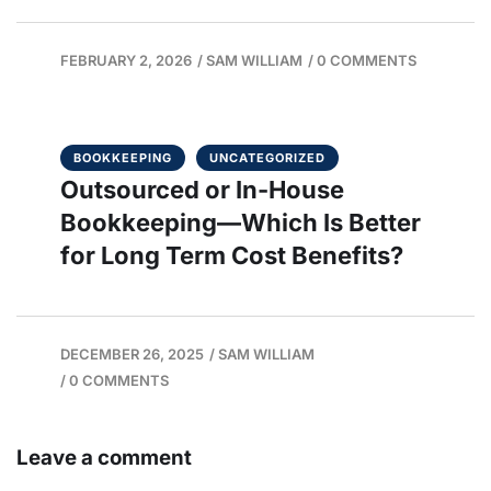
FEBRUARY 2, 2026
/
SAM WILLIAM
/
0 COMMENTS
BOOKKEEPING
UNCATEGORIZED
Outsourced or In-House
Bookkeeping—Which Is Better
for Long Term Cost Benefits?
DECEMBER 26, 2025
/
SAM WILLIAM
/
0 COMMENTS
Leave a comment