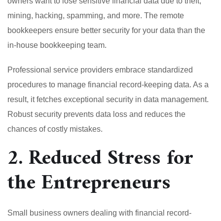
owners want to lose sensitive financial data due to theft,
mining, hacking, spamming, and more. The remote
bookkeepers ensure better security for your data than the
in-house bookkeeping team.
Professional service providers embrace standardized
procedures to manage financial record-keeping data. As a
result, it fetches exceptional security in data management.
Robust security prevents data loss and reduces the
chances of costly mistakes.
2. Reduced Stress for
the Entrepreneurs
Small business owners dealing with financial record-