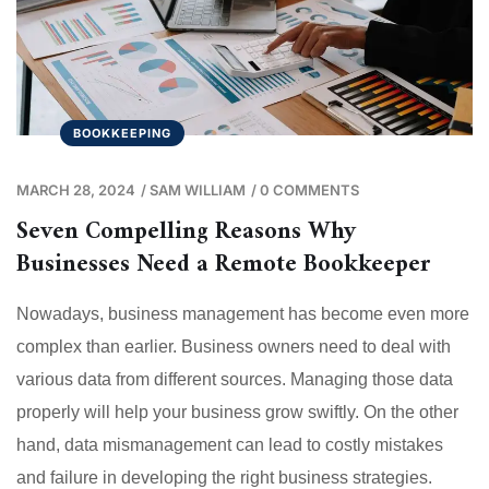
BOOKKEEPING
MARCH 28, 2024
/
SAM WILLIAM
/
0 COMMENTS
Seven Compelling Reasons Why
Businesses Need a Remote Bookkeeper
Nowadays, business management has become even more
complex than earlier. Business owners need to deal with
various data from different sources. Managing those data
properly will help your business grow swiftly. On the other
hand, data mismanagement can lead to costly mistakes
and failure in developing the right business strategies.