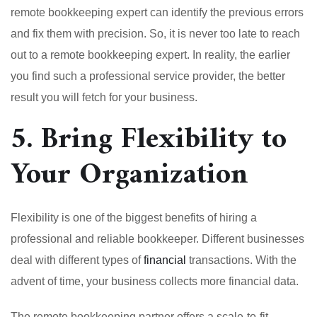
remote bookkeeping expert can identify the previous errors
and fix them with precision. So, it is never too late to reach
out to a remote bookkeeping expert. In reality, the earlier
you find such a professional service provider, the better
result you will fetch for your business.
5. Bring Flexibility to
Your Organization
Flexibility is one of the biggest benefits of hiring a
professional and reliable bookkeeper. Different businesses
deal with different types of
financial
transactions. With the
advent of time, your business collects more financial data.
The remote bookkeeping partner offers a scale-to-fit