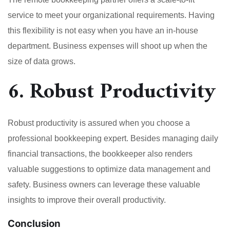
service to meet your organizational requirements. Having
this flexibility is not easy when you have an in-house
department. Business expenses will shoot up when the
size of data grows.
6. Robust Productivity
Robust productivity is assured when you choose a
professional bookkeeping expert. Besides managing daily
financial transactions, the bookkeeper also renders
valuable suggestions to optimize data management and
safety. Business owners can leverage these valuable
insights to improve their overall productivity.
Conclusion