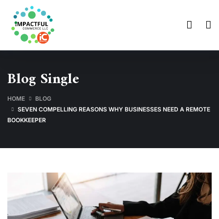
Blog Single
HOME
BLOG
SEVEN COMPELLING REASONS WHY BUSINESSES NEED A REMOTE
BOOKKEEPER