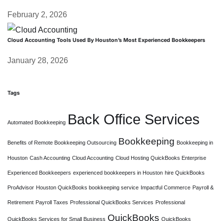
February 2, 2026
Cloud Accounting Tools Used By Houston’s Most Experienced Bookkeepers
January 28, 2026
Tags
Back Office Services
Automated Bookkeeping
Bookkeeping
Benefits of Remote Bookkeeping Outsourcing
Bookkeeping in
Houston
Cash Accounting
Cloud Accounting
Cloud Hosting QuickBooks Enterprise
Experienced Bookkeepers
experienced bookkeepers in Houston
hire QuickBooks
ProAdvisor
Houston QuickBooks bookkeeping service
Impactful Commerce
Payroll &
Retirement
Payroll Taxes
Professional QuickBooks Services
Professional
QuickBooks
QuickBooks Services for Small Business
QuickBooks