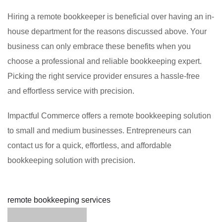
Hiring a remote bookkeeper is beneficial over having an in-
house department for the reasons discussed above. Your
business can only embrace these benefits when you
choose a professional and reliable bookkeeping expert.
Picking the right service provider ensures a hassle-free
and effortless service with precision.
Impactful Commerce offers a remote bookkeeping solution
to small and medium businesses. Entrepreneurs can
contact us for a quick, effortless, and affordable
bookkeeping solution with precision.
remote bookkeeping services