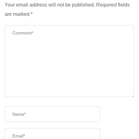
Your email address will not be published.
Required fields
are marked
*