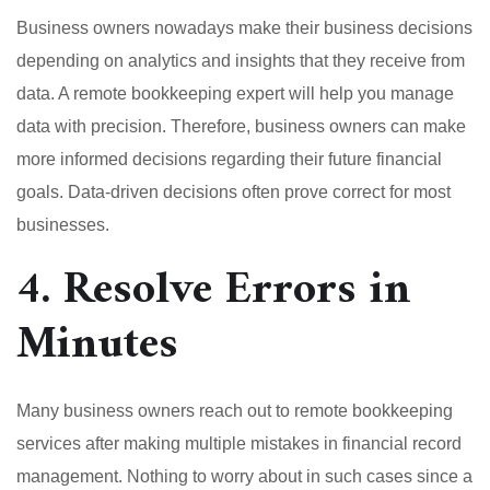
Business owners nowadays make their business decisions
depending on analytics and insights that they receive from
data. A remote bookkeeping expert will help you manage
data with precision. Therefore, business owners can make
more informed decisions regarding their future financial
goals. Data-driven decisions often prove correct for most
businesses.
4. Resolve Errors in
Minutes
Many business owners reach out to remote bookkeeping
services after making multiple mistakes in financial record
management. Nothing to worry about in such cases since a