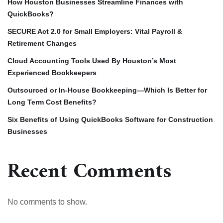
How Houston Businesses Streamline Finances with
QuickBooks?
SECURE Act 2.0 for Small Employers: Vital Payroll &
Retirement Changes
Cloud Accounting Tools Used By Houston’s Most
Experienced Bookkeepers
Outsourced or In-House Bookkeeping—Which Is Better for
Long Term Cost Benefits?
Six Benefits of Using QuickBooks Software for Construction
Businesses
Recent Comments
No comments to show.