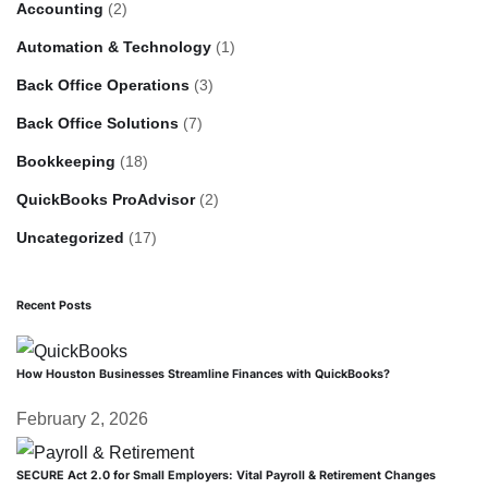
Accounting
(2)
Automation & Technology
(1)
Back Office Operations
(3)
Back Office Solutions
(7)
Bookkeeping
(18)
QuickBooks ProAdvisor
(2)
Uncategorized
(17)
Recent Posts
How Houston Businesses Streamline Finances with QuickBooks?
February 2, 2026
SECURE Act 2.0 for Small Employers: Vital Payroll & Retirement Changes