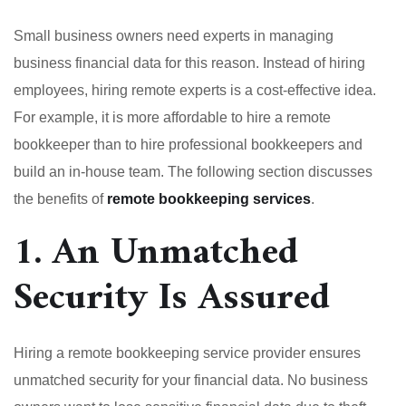
Small business owners need experts in managing
business financial data for this reason. Instead of hiring
employees, hiring remote experts is a cost-effective idea.
For example, it is more affordable to hire a remote
bookkeeper than to hire professional bookkeepers and
build an in-house team. The following section discusses
the benefits of
remote bookkeeping services
.
1. An Unmatched
Security Is Assured
Hiring a remote bookkeeping service provider ensures
unmatched security for your financial data. No business