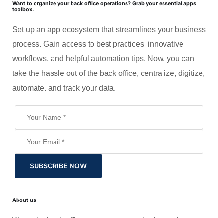
Want to organize your back office operations? Grab your essential apps
toolbox.
Set up an app ecosystem that streamlines your business
process. Gain access to best practices, innovative
workflows, and helpful automation tips. Now, you can
take the hassle out of the back office, centralize, digitize,
automate, and track your data.
SUBSCRIBE NOW
About us