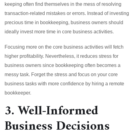
keeping often find themselves in the mess of resolving
transaction-related mistakes or errors. Instead of investing
precious time in bookkeeping, business owners should
ideally invest more time in core business activities.
Focusing more on the core business activities will fetch
higher profitability. Nevertheless, it reduces stress for
business owners since bookkeeping often becomes a
messy task. Forget the stress and focus on your core
business tasks with more confidence by hiring a remote
bookkeeper.
3. Well-Informed
Business Decisions