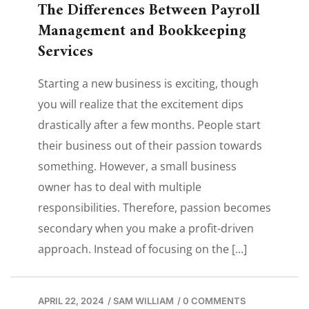
The Differences Between Payroll
Management and Bookkeeping
Services
Starting a new business is exciting, though
you will realize that the excitement dips
drastically after a few months. People start
their business out of their passion towards
something. However, a small business
owner has to deal with multiple
responsibilities. Therefore, passion becomes
secondary when you make a profit-driven
approach. Instead of focusing on the […]
APRIL 22, 2024
/
SAM WILLIAM
/
0 COMMENTS