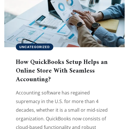
UNCATEGORIZED
How QuickBooks Setup Helps an
Online Store With Seamless
Accounting?
Accounting software has regained
supremacy in the U.S. for more than 4
decades, whether it is a small or mid-sized
organization. QuickBooks now consists of
cloud-based functionality and robust