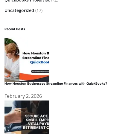
Uncategorized
(17)
Recent Posts
How Houston Businesses Streamline Finances with QuickBooks?
February 2, 2026