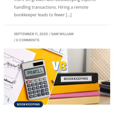
handling transactions. Hiring a remote
bookkeeper leads to fewer […]
SEPTEMBER 11, 2025
/
SAM WILLIAM
/
0 COMMENTS
BOOKKEEPING