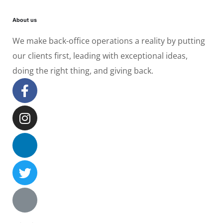
About us
We make back-office operations a reality by putting
our clients first, leading with exceptional ideas,
doing the right thing, and giving back.