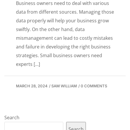
Business owners need to deal with various
data from different sources. Managing those
data properly will help your business grow
swiftly. On the other hand, data
mismanagement can lead to costly mistakes
and failure in developing the right business
strategies. Small business owners need
experts […]
MARCH 28, 2024
/
SAM WILLIAM
/
0 COMMENTS
Search
Search