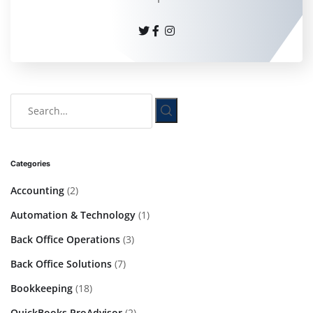
Categories
Accounting
(2)
Automation & Technology
(1)
Back Office Operations
(3)
Back Office Solutions
(7)
Bookkeeping
(18)
QuickBooks ProAdvisor
(2)