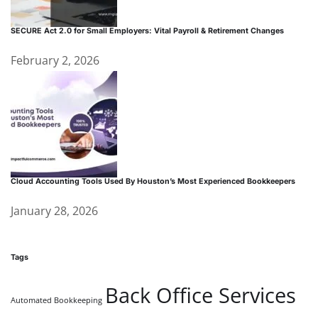
SECURE Act 2.0 for Small Employers: Vital Payroll & Retirement Changes
February 2, 2026
Cloud Accounting Tools Used By Houston’s Most Experienced Bookkeepers
January 28, 2026
Tags
Back Office Services
Automated Bookkeeping