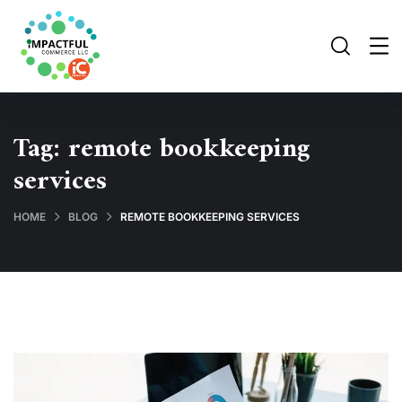
Tag:
remote bookkeeping
services
HOME
BLOG
REMOTE BOOKKEEPING SERVICES