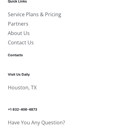
Quick Links
Service Plans & Pricing
Partners
About Us
Contact Us
Contacts
Visit Us Daily
Houston, TX
+1 832-406-4873
Have You Any Question?