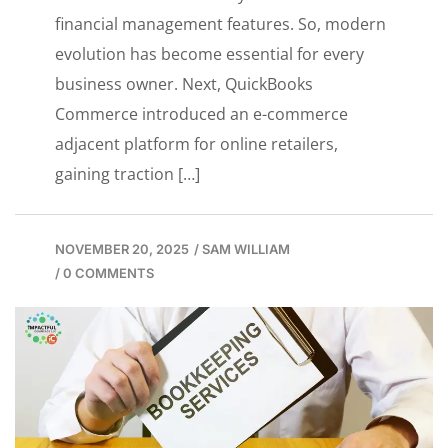
financial management features. So, modern
evolution has become essential for every
business owner. Next, QuickBooks
Commerce introduced an e-commerce
adjacent platform for online retailers,
gaining traction […]
NOVEMBER 20, 2025
/
SAM WILLIAM
/
0 COMMENTS