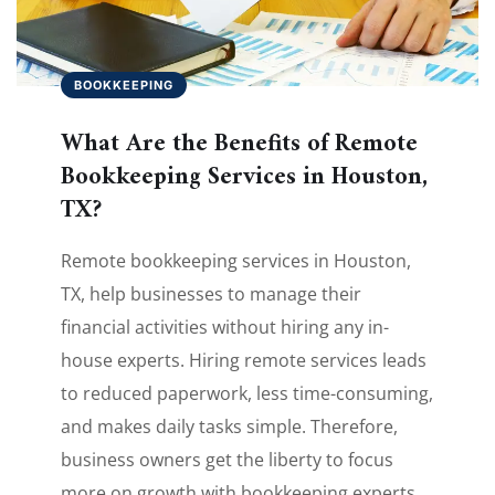
BOOKKEEPING
What Are the Benefits of Remote
Bookkeeping Services in Houston,
TX?
Remote bookkeeping services in Houston,
TX, help businesses to manage their
financial activities without hiring any in-
house experts. Hiring remote services leads
to reduced paperwork, less time-consuming,
and makes daily tasks simple. Therefore,
business owners get the liberty to focus
more on growth with bookkeeping experts