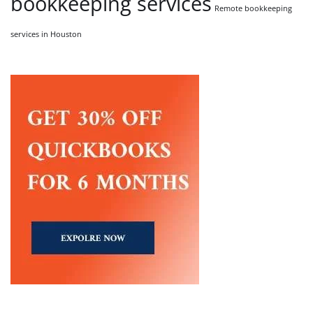
bookkeeping services
Remote bookkeeping
services in Houston