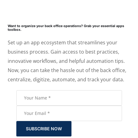
Want to organize your back office operations? Grab your essential apps
toolbox.
Set up an app ecosystem that streamlines your
business process. Gain access to best practices,
innovative workflows, and helpful automation tips.
Now, you can take the hassle out of the back office,
centralize, digitize, automate, and track your data.
SUBSCRIBE NOW