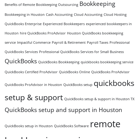
Bookkeeping
Benefits of Remote Bookkeeping Outsourcing
Bookkeeping in Houston
Cash Accounting
Cloud Accounting
Cloud Hosting
QuickBooks Enterprise
Experienced Bookkeepers
experienced bookkeepers in
Houston
hire QuickBooks ProAdvisor
Houston QuickBooks bookkeeping
service
Impactful Commerce
Payroll & Retirement
Payroll Taxes
Professional
QuickBooks Services
Professional QuickBooks Services for Small Business
QuickBooks
QuickBooks Bookkeeping
quickbooks bookkeeping service
QuickBooks Certified ProAdvisor
QuickBooks Online
QuickBooks ProAdvisor
quickbooks
QuickBooks ProAdvisor in Houston
QuickBooks setup
setup & support
QuickBooks setup & support in Houston TX
QuickBooks setup and support in Houston
remote
QuickBooks setup in Houston
QuickBooks Software