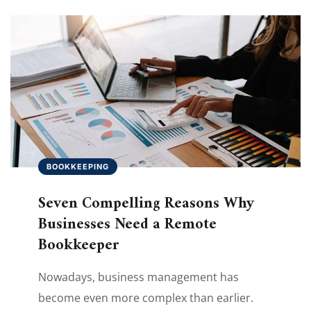
BOOKKEEPING
Seven Compelling Reasons Why
Businesses Need a Remote
Bookkeeper
Nowadays, business management has
become even more complex than earlier.