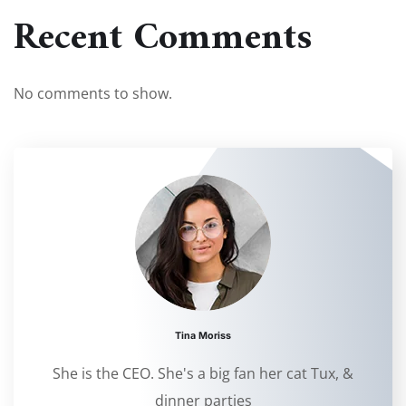
Recent Comments
No comments to show.
Tina Moriss
She is the CEO. She's a big fan her cat Tux, &
dinner parties