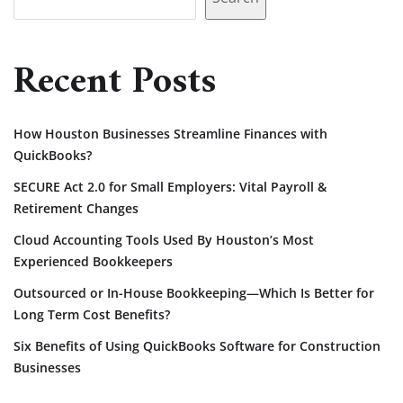
Recent Posts
How Houston Businesses Streamline Finances with
QuickBooks?
SECURE Act 2.0 for Small Employers: Vital Payroll &
Retirement Changes
Cloud Accounting Tools Used By Houston’s Most
Experienced Bookkeepers
Outsourced or In-House Bookkeeping—Which Is Better for
Long Term Cost Benefits?
Six Benefits of Using QuickBooks Software for Construction
Businesses