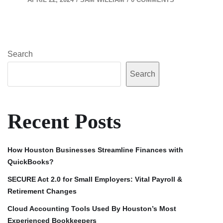
Search
Search
Recent Posts
How Houston Businesses Streamline Finances with
QuickBooks?
SECURE Act 2.0 for Small Employers: Vital Payroll &
Retirement Changes
Cloud Accounting Tools Used By Houston’s Most
Experienced Bookkeepers