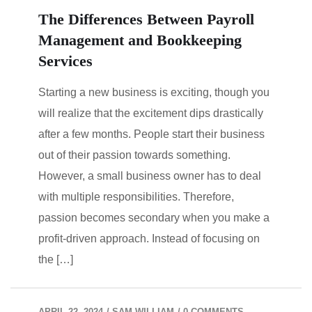
The Differences Between Payroll
Management and Bookkeeping
Services
Starting a new business is exciting, though you
will realize that the excitement dips drastically
after a few months. People start their business
out of their passion towards something.
However, a small business owner has to deal
with multiple responsibilities. Therefore,
passion becomes secondary when you make a
profit-driven approach. Instead of focusing on
the […]
APRIL 22, 2024
/
SAM WILLIAM
/
0 COMMENTS