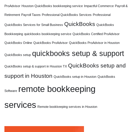
ProAdvisor
Houston QuickBooks bookkeeping service
Impactful Commerce
Payroll &
Retirement
Payroll Taxes
Professional QuickBooks Services
Professional
QuickBooks
QuickBooks Services for Small Business
QuickBooks
Bookkeeping
quickbooks bookkeeping service
QuickBooks Certified ProAdvisor
QuickBooks Online
QuickBooks ProAdvisor
QuickBooks ProAdvisor in Houston
quickbooks setup & support
QuickBooks setup
QuickBooks setup and
QuickBooks setup & support in Houston TX
support in Houston
QuickBooks setup in Houston
QuickBooks
remote bookkeeping
Software
services
Remote bookkeeping services in Houston