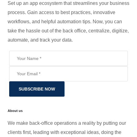
Set up an app ecosystem that streamlines your business
process. Gain access to best practices, innovative
workflows, and helpful automation tips. Now, you can
take the hassle out of the back office, centralize, digitize,
automate, and track your data.
SUBSCRIBE NOW
About us
We make back-office operations a reality by putting our
clients first, leading with exceptional ideas, doing the