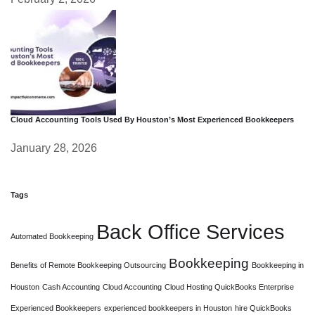
Cloud Accounting Tools Used By Houston’s Most Experienced Bookkeepers
January 28, 2026
Tags
Back Office Services
Automated Bookkeeping
Bookkeeping
Benefits of Remote Bookkeeping Outsourcing
Bookkeeping in
Houston
Cash Accounting
Cloud Accounting
Cloud Hosting QuickBooks Enterprise
Experienced Bookkeepers
experienced bookkeepers in Houston
hire QuickBooks