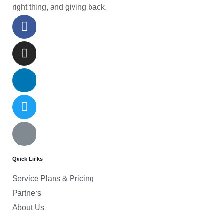
right thing, and giving back.
Quick Links
Service Plans & Pricing
Partners
About Us