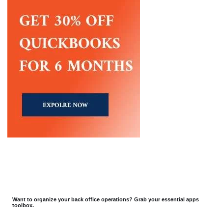
Want to organize your back office operations? Grab your essential apps
toolbox.