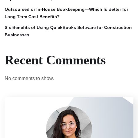
Outsourced or In-House Bookkeeping—Which Is Better for
Long Term Cost Benefits?
Six Benefits of Using QuickBooks Software for Construction
Businesses
Recent Comments
No comments to show.