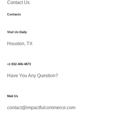
Contact Us
Contacts
Visit Us Daily
Houston, TX
+1 832-406-4873
Have You Any Question?
Mail Us
contact@impactfulcommerce.com