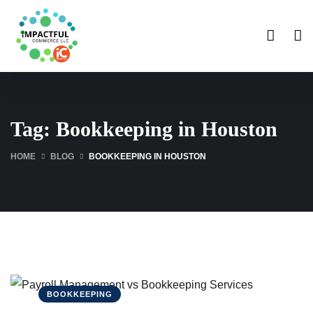
Tag:
Bookkeeping in Houston
HOME
BLOG
BOOKKEEPING IN HOUSTON
BOOKKEEPING