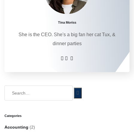
Tina Moriss
She is the CEO. She's a big fan her cat Tux, &
dinner parties
Categories
Accounting
(2)