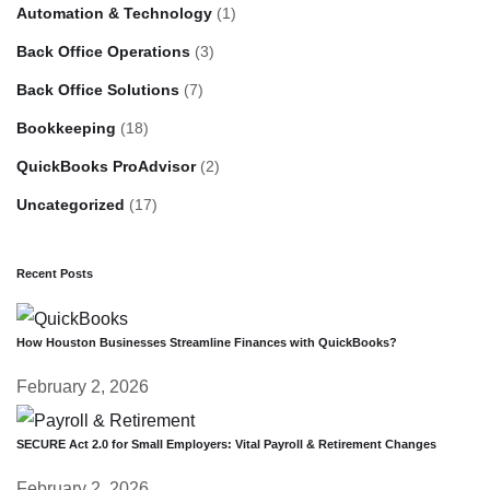
Automation & Technology
(1)
Back Office Operations
(3)
Back Office Solutions
(7)
Bookkeeping
(18)
QuickBooks ProAdvisor
(2)
Uncategorized
(17)
Recent Posts
How Houston Businesses Streamline Finances with QuickBooks?
February 2, 2026
SECURE Act 2.0 for Small Employers: Vital Payroll & Retirement Changes
February 2, 2026