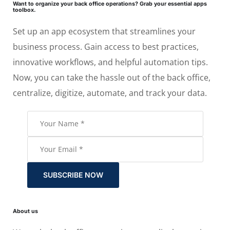
Want to organize your back office operations? Grab your essential apps
toolbox.
Set up an app ecosystem that streamlines your
business process. Gain access to best practices,
innovative workflows, and helpful automation tips.
Now, you can take the hassle out of the back office,
centralize, digitize, automate, and track your data.
SUBSCRIBE NOW
About us