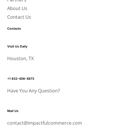
About Us
Contact Us
Contacts
Visit Us Daily
Houston, TX
+1 832-406-4873
Have You Any Question?
Mail Us
contact@impactfulcommerce.com