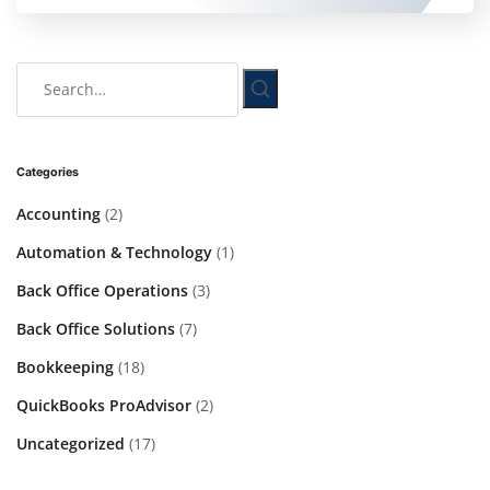
Categories
Accounting
(2)
Automation & Technology
(1)
Back Office Operations
(3)
Back Office Solutions
(7)
Bookkeeping
(18)
QuickBooks ProAdvisor
(2)
Uncategorized
(17)