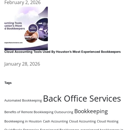
February 2, 2026
Cloud Accounting Tools Used By Houston’s Most Experienced Bookkeepers
January 28, 2026
Tags
Back Office Services
Automated Bookkeeping
Bookkeeping
Benefits of Remote Bookkeeping Outsourcing
Bookkeeping in Houston
Cash Accounting
Cloud Accounting
Cloud Hosting
QuickBooks Enterprise
Experienced Bookkeepers
experienced bookkeepers in