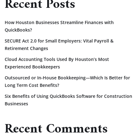
Recent Posts
How Houston Businesses Streamline Finances with
QuickBooks?
SECURE Act 2.0 for Small Employers: Vital Payroll &
Retirement Changes
Cloud Accounting Tools Used By Houston’s Most
Experienced Bookkeepers
Outsourced or In-House Bookkeeping—Which Is Better for
Long Term Cost Benefits?
Six Benefits of Using QuickBooks Software for Construction
Businesses
Recent Comments