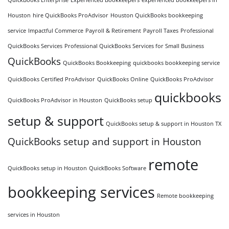
Houston
hire QuickBooks ProAdvisor
Houston QuickBooks bookkeeping
service
Impactful Commerce
Payroll & Retirement
Payroll Taxes
Professional
QuickBooks Services
Professional QuickBooks Services for Small Business
QuickBooks
QuickBooks Bookkeeping
quickbooks bookkeeping service
QuickBooks Certified ProAdvisor
QuickBooks Online
QuickBooks ProAdvisor
quickbooks
QuickBooks ProAdvisor in Houston
QuickBooks setup
setup & support
QuickBooks setup & support in Houston TX
QuickBooks setup and support in Houston
remote
QuickBooks setup in Houston
QuickBooks Software
bookkeeping services
Remote bookkeeping
services in Houston