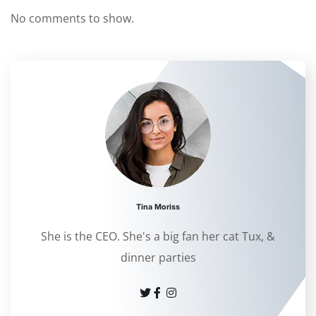
No comments to show.
Tina Moriss
She is the CEO. She's a big fan her cat Tux, &
dinner parties