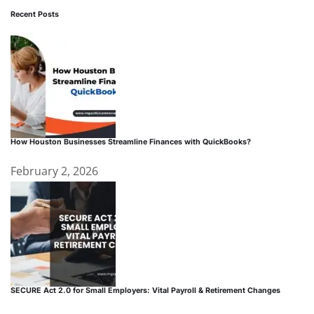
Recent Posts
How Houston Businesses Streamline Finances with QuickBooks?
February 2, 2026
SECURE Act 2.0 for Small Employers: Vital Payroll & Retirement Changes