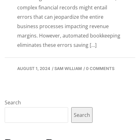
complex financial records might entail
errors that can jeopardize the entire
business processes impacting revenue
margins. However, automated bookkeeping
eliminates these errors saving […]
AUGUST 1, 2024
/
SAM WILLIAM
/
0 COMMENTS
Search
Search