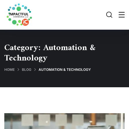
Category:
Automation &
Technology
HOME
BLOG
AUTOMATION & TECHNOLOGY