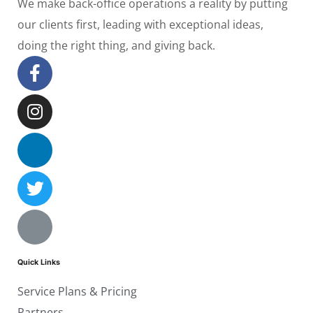
We make back-office operations a reality by putting
our clients first, leading with exceptional ideas,
doing the right thing, and giving back.
Quick Links
Service Plans & Pricing
Partners