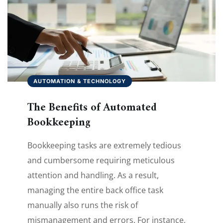
AUTOMATION & TECHNOLOGY
The Benefits of Automated
Bookkeeping
Bookkeeping tasks are extremely tedious
and cumbersome requiring meticulous
attention and handling. As a result,
managing the entire back office task
manually also runs the risk of
mismanagement and errors. For instance,