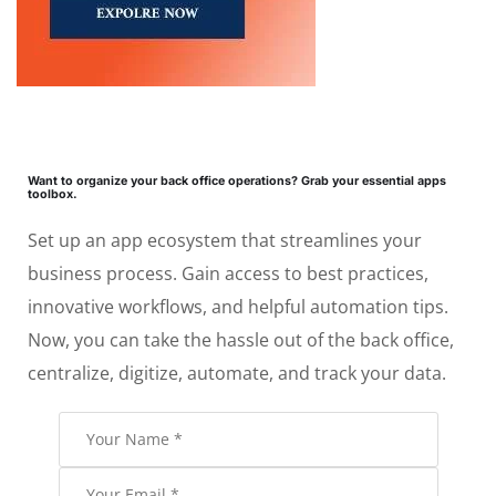
Want to organize your back office operations? Grab your essential apps
toolbox.
Set up an app ecosystem that streamlines your
business process. Gain access to best practices,
innovative workflows, and helpful automation tips.
Now, you can take the hassle out of the back office,
centralize, digitize, automate, and track your data.