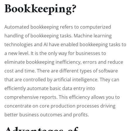
Bookkeeping?
Automated bookkeeping refers to computerized
handling of bookkeeping tasks. Machine learning
technologies and AI have enabled bookkeeping tasks to
a new level. It is the only way for businesses to
eliminate bookkeeping inefficiency, errors and reduce
cost and time. There are different types of software
that are controlled by artificial intelligence. They can
efficiently automate basic data entry into
comprehensive reports. This efficiency allows you to
concentrate on core production processes driving
better business outcomes and profits.