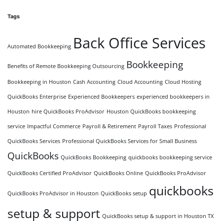
Tags
Back Office Services
Automated Bookkeeping
Bookkeeping
Benefits of Remote Bookkeeping Outsourcing
Bookkeeping in Houston
Cash Accounting
Cloud Accounting
Cloud Hosting
QuickBooks Enterprise
Experienced Bookkeepers
experienced bookkeepers in
Houston
hire QuickBooks ProAdvisor
Houston QuickBooks bookkeeping
service
Impactful Commerce
Payroll & Retirement
Payroll Taxes
Professional
QuickBooks Services
Professional QuickBooks Services for Small Business
QuickBooks
QuickBooks Bookkeeping
quickbooks bookkeeping service
QuickBooks Certified ProAdvisor
QuickBooks Online
QuickBooks ProAdvisor
quickbooks
QuickBooks ProAdvisor in Houston
QuickBooks setup
setup & support
QuickBooks setup & support in Houston TX