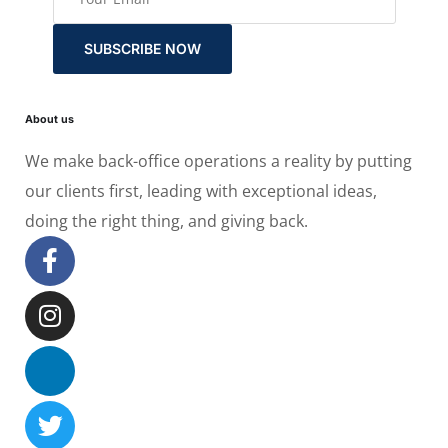
SUBSCRIBE NOW
About us
We make back-office operations a reality by putting
our clients first, leading with exceptional ideas,
doing the right thing, and giving back.