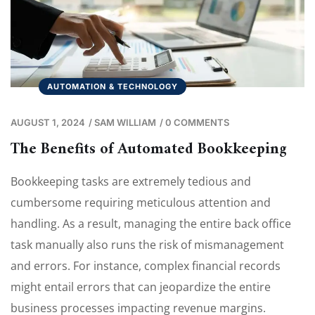
AUTOMATION & TECHNOLOGY
AUGUST 1, 2024
/
SAM WILLIAM
/
0 COMMENTS
The Benefits of Automated Bookkeeping
Bookkeeping tasks are extremely tedious and
cumbersome requiring meticulous attention and
handling. As a result, managing the entire back office
task manually also runs the risk of mismanagement
and errors. For instance, complex financial records
might entail errors that can jeopardize the entire
business processes impacting revenue margins.