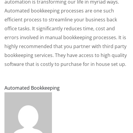
automation is transforming our life in myriad ways.
Automated bookkeeping processes are one such
efficient process to streamline your business back
office tasks. It significantly reduces time, cost and
errors involved in manual bookkeeping processes. It is
highly recommended that you partner with third party
bookkeeping services. They have access to high quality
software that is costly to purchase for in house set up.
Automated Bookkeeping