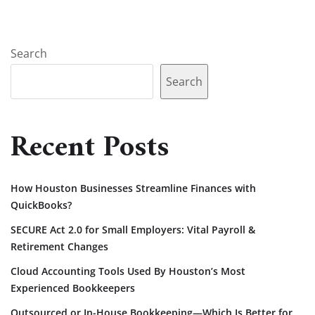
Search
Search
Recent Posts
How Houston Businesses Streamline Finances with
QuickBooks?
SECURE Act 2.0 for Small Employers: Vital Payroll &
Retirement Changes
Cloud Accounting Tools Used By Houston’s Most
Experienced Bookkeepers
Outsourced or In-House Bookkeeping—Which Is Better for