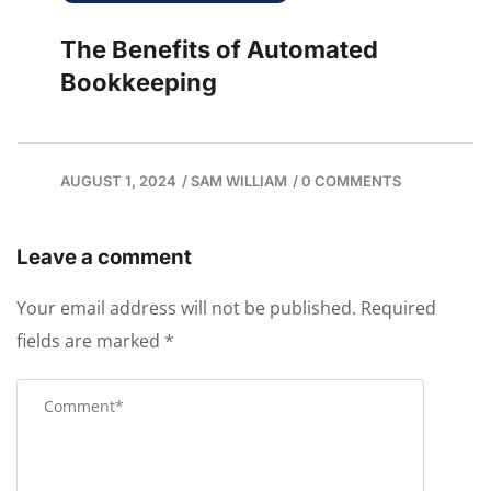
The Benefits of Automated
Bookkeeping
AUGUST 1, 2024
/
SAM WILLIAM
/
0 COMMENTS
Leave a comment
Your email address will not be published.
Required
fields are marked
*