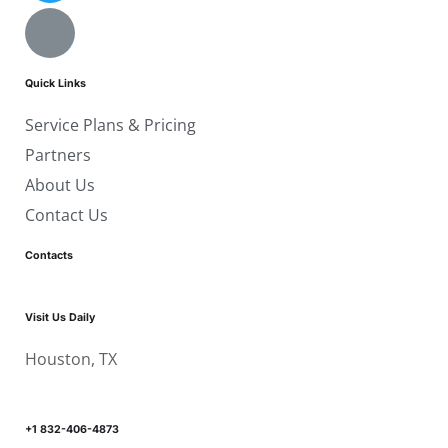
Quick Links
Service Plans & Pricing
Partners
About Us
Contact Us
Contacts
Visit Us Daily
Houston, TX
+1 832-406-4873