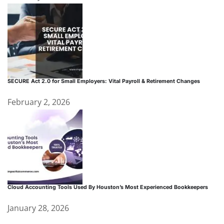
SECURE Act 2.0 for Small Employers: Vital Payroll & Retirement Changes
February 2, 2026
Cloud Accounting Tools Used By Houston’s Most Experienced Bookkeepers
January 28, 2026