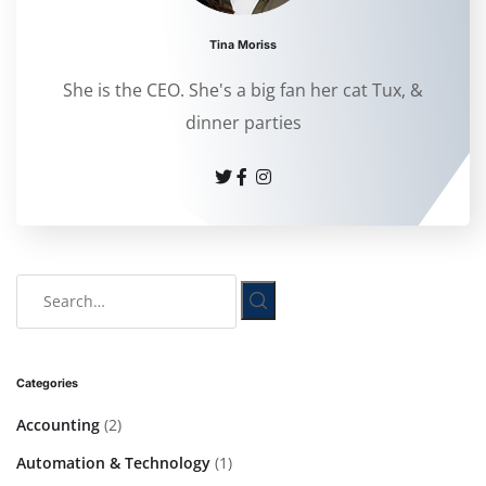
Tina Moriss
She is the CEO. She's a big fan her cat Tux, &
dinner parties
Categories
Accounting
(2)
Automation & Technology
(1)