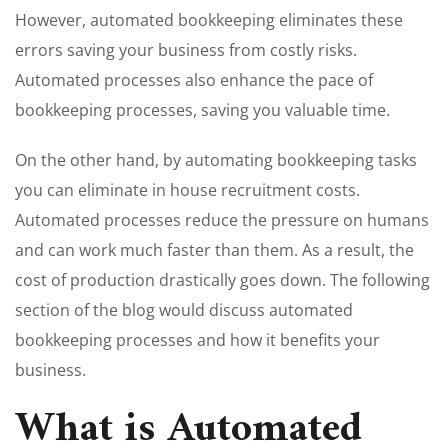
However, automated bookkeeping eliminates these
errors saving your business from costly risks.
Automated processes also enhance the pace of
bookkeeping processes, saving you valuable time.
On the other hand, by automating bookkeeping tasks
you can eliminate in house recruitment costs.
Automated processes reduce the pressure on humans
and can work much faster than them. As a result, the
cost of production drastically goes down. The following
section of the blog would discuss automated
bookkeeping processes and how it benefits your
business.
What is Automated