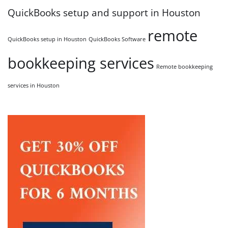
QuickBooks setup and support in Houston
remote
QuickBooks setup in Houston
QuickBooks Software
bookkeeping services
Remote bookkeeping
services in Houston