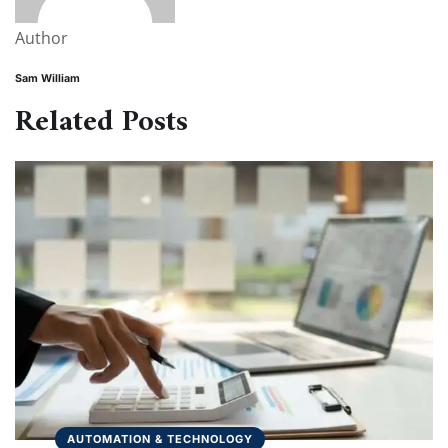
Author
Sam William
Related Posts
AUTOMATION & TECHNOLOGY