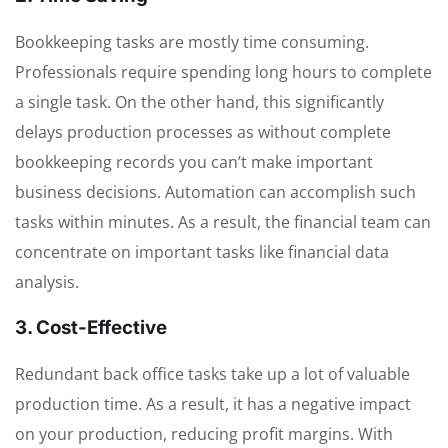
Bookkeeping tasks are mostly time consuming.
Professionals require spending long hours to complete
a single task. On the other hand, this significantly
delays production processes as without complete
bookkeeping records you can’t make important
business decisions. Automation can accomplish such
tasks within minutes. As a result, the financial team can
concentrate on important tasks like financial data
analysis.
3. Cost-Effective
Redundant back office tasks take up a lot of valuable
production time. As a result, it has a negative impact
on your production, reducing profit margins. With