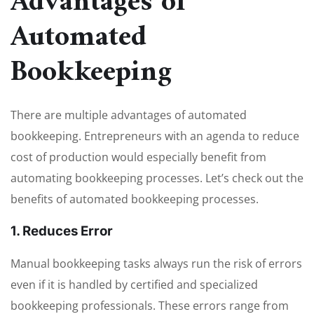
Advantages of
Automated
Bookkeeping
There are multiple advantages of automated
bookkeeping. Entrepreneurs with an agenda to reduce
cost of production would especially benefit from
automating bookkeeping processes. Let’s check out the
benefits of automated bookkeeping processes.
1. Reduces Error
Manual bookkeeping tasks always run the risk of errors
even if it is handled by certified and specialized
bookkeeping professionals. These errors range from