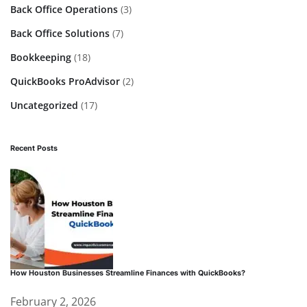
Back Office Operations
(3)
Back Office Solutions
(7)
Bookkeeping
(18)
QuickBooks ProAdvisor
(2)
Uncategorized
(17)
Recent Posts
How Houston Businesses Streamline Finances with QuickBooks?
February 2, 2026