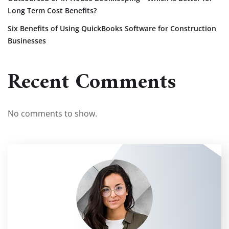
Long Term Cost Benefits?
Six Benefits of Using QuickBooks Software for Construction
Businesses
Recent Comments
No comments to show.