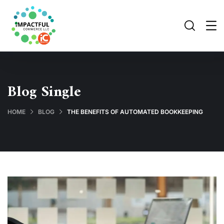
Blog Single
HOME
BLOG
THE BENEFITS OF AUTOMATED BOOKKEEPING