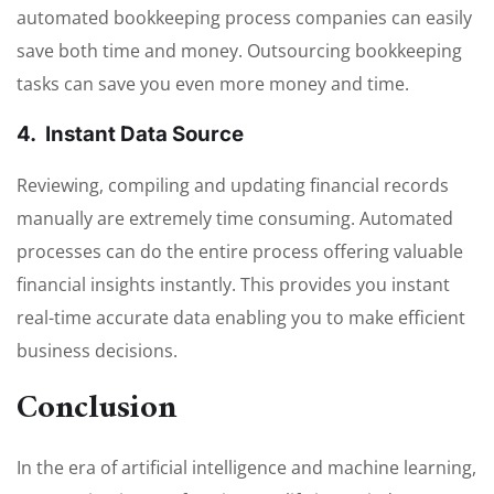
automated bookkeeping process companies can easily
save both time and money. Outsourcing bookkeeping
tasks can save you even more money and time.
4. Instant Data Source
Reviewing, compiling and updating financial records
manually are extremely time consuming. Automated
processes can do the entire process offering valuable
financial insights instantly. This provides you instant
real-time accurate data enabling you to make efficient
business decisions.
Conclusion
In the era of artificial intelligence and machine learning,