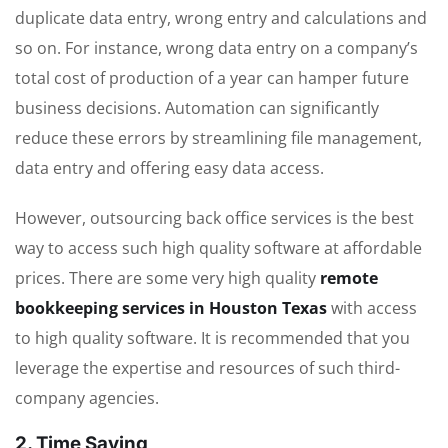
duplicate data entry, wrong entry and calculations and
so on. For instance, wrong data entry on a company’s
total cost of production of a year can hamper future
business decisions. Automation can significantly
reduce these errors by streamlining file management,
data entry and offering easy data access.
However, outsourcing back office services is the best
way to access such high quality software at affordable
prices. There are some very high quality
remote
bookkeeping services in Houston Texas
with access
to high quality software. It is recommended that you
leverage the expertise and resources of such third-
company agencies.
2. Time Saving