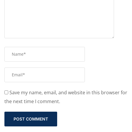
Save my name, email, and website in this browser for
the next time I comment.