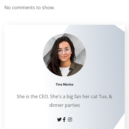
No comments to show.
Tina Moriss
She is the CEO. She's a big fan her cat Tux, &
dinner parties