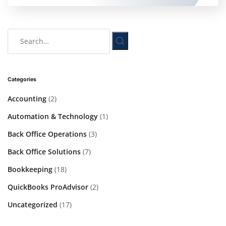
Categories
Accounting
(2)
Automation & Technology
(1)
Back Office Operations
(3)
Back Office Solutions
(7)
Bookkeeping
(18)
QuickBooks ProAdvisor
(2)
Uncategorized
(17)