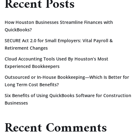
Recent Posts
How Houston Businesses Streamline Finances with
QuickBooks?
SECURE Act 2.0 for Small Employers: Vital Payroll &
Retirement Changes
Cloud Accounting Tools Used By Houston’s Most
Experienced Bookkeepers
Outsourced or In-House Bookkeeping—Which Is Better for
Long Term Cost Benefits?
Six Benefits of Using QuickBooks Software for Construction
Businesses
Recent Comments