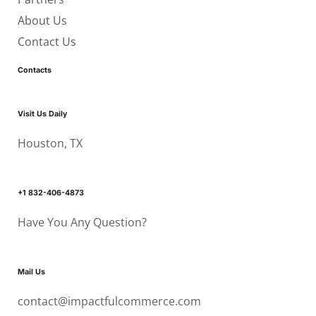
About Us
Contact Us
Contacts
Visit Us Daily
Houston, TX
+1 832-406-4873
Have You Any Question?
Mail Us
contact@impactfulcommerce.com