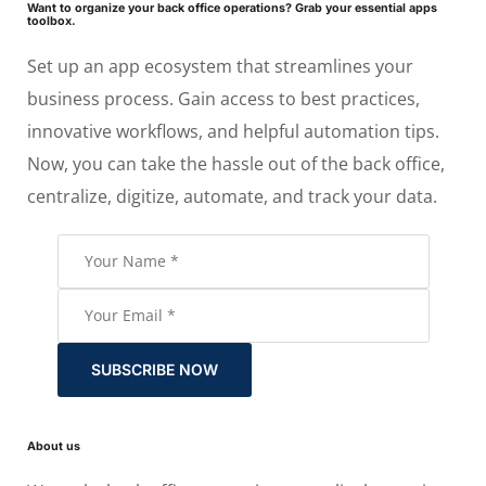
Want to organize your back office operations? Grab your essential apps
toolbox.
Set up an app ecosystem that streamlines your
business process. Gain access to best practices,
innovative workflows, and helpful automation tips.
Now, you can take the hassle out of the back office,
centralize, digitize, automate, and track your data.
SUBSCRIBE NOW
About us