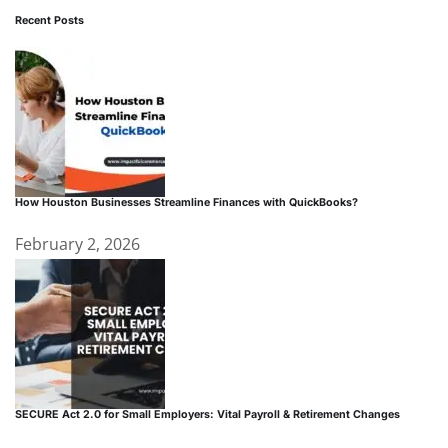
Recent Posts
How Houston Businesses Streamline Finances with QuickBooks?
February 2, 2026
SECURE Act 2.0 for Small Employers: Vital Payroll & Retirement Changes