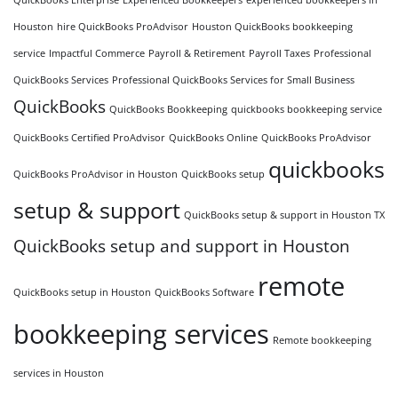
Houston
hire QuickBooks ProAdvisor
Houston QuickBooks bookkeeping
service
Impactful Commerce
Payroll & Retirement
Payroll Taxes
Professional
QuickBooks Services
Professional QuickBooks Services for Small Business
QuickBooks
QuickBooks Bookkeeping
quickbooks bookkeeping service
QuickBooks Certified ProAdvisor
QuickBooks Online
QuickBooks ProAdvisor
quickbooks
QuickBooks ProAdvisor in Houston
QuickBooks setup
setup & support
QuickBooks setup & support in Houston TX
QuickBooks setup and support in Houston
remote
QuickBooks setup in Houston
QuickBooks Software
bookkeeping services
Remote bookkeeping
services in Houston