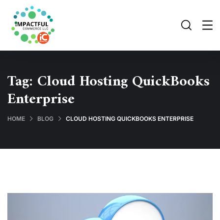
Tag:
Cloud Hosting QuickBooks
Enterprise
HOME
BLOG
CLOUD HOSTING QUICKBOOKS ENTERPRISE