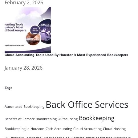
February 2, 2026
Cloud Accounting Tools Used By Houston’s Most Experienced Bookkeepers
January 28, 2026
Tags
Back Office Services
Automated Bookkeeping
Bookkeeping
Benefits of Remote Bookkeeping Outsourcing
Bookkeeping in Houston
Cash Accounting
Cloud Accounting
Cloud Hosting
QuickBooks Enterprise
Experienced Bookkeepers
experienced bookkeepers in