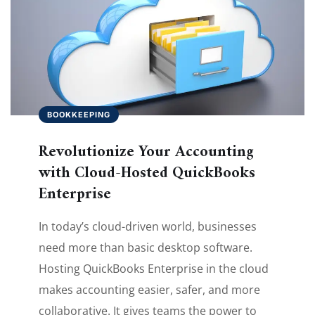
BOOKKEEPING
Revolutionize Your Accounting
with Cloud-Hosted QuickBooks
Enterprise
In today’s cloud-driven world, businesses
need more than basic desktop software.
Hosting QuickBooks Enterprise in the cloud
makes accounting easier, safer, and more
collaborative. It gives teams the power to