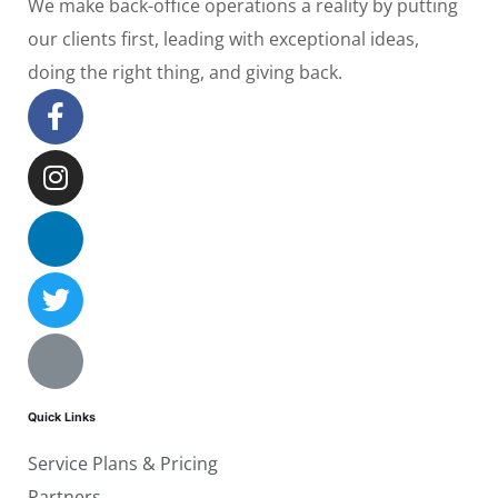
We make back-office operations a reality by putting
our clients first, leading with exceptional ideas,
doing the right thing, and giving back.
Quick Links
Service Plans & Pricing
Partners