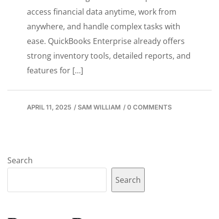
access financial data anytime, work from
anywhere, and handle complex tasks with
ease. QuickBooks Enterprise already offers
strong inventory tools, detailed reports, and
features for […]
APRIL 11, 2025
/
SAM WILLIAM
/
0 COMMENTS
Search
Search